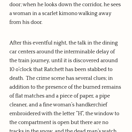
door; when he looks down the corridor, he sees
a woman in a scarlet kimono walking away
from his door.
After this eventful night, the talk in the dining
car centers around the interminable delay of
the train journey, until it is discovered around
10 o’clock that Ratchett has been stabbed to
death. The crime scene has several clues; in
addition to the presence of the burned remains
of flat matches and a piece of paper, a pipe
cleaner, and
a fine woman’s handkerchief
embroidered with the letter “H”,
the window to
the compartment is open but there are no
tracks in the snow, and the dead man’s watch