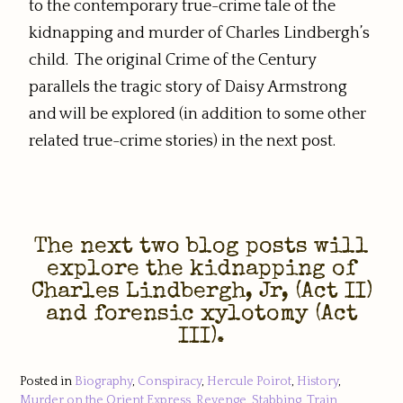
to the contemporary true-crime tale of the
kidnapping and murder of Charles Lindbergh’s
child. The original Crime of the Century
parallels the tragic story of Daisy Armstrong
and will be explored (in addition to some other
related true-crime stories) in the next post.
The next two blog posts will
explore the kidnapping of
Charles Lindbergh, Jr, (Act II)
and forensic xylotomy (Act
III).
Posted in
Biography
,
Conspiracy
,
Hercule Poirot
,
History
,
Murder on the Orient Express
,
Revenge
,
Stabbing
,
Train