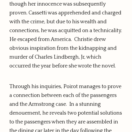
though her innocence was subsequently
proven. Cassetti was apprehended and charged
with the crime, but due to his wealth and
connections, he was acquitted on a technicality.
He escaped from America.
Christie drew
obvious inspiration from the kidnapping and
murder of Charles Lindbergh, Jr, which
occurred the year before she wrote the novel.
Through his inquiries, Poirot manages to prove
a connection between each of the passengers
and the Armstrong case. In a stunning
denouement, he reveals two potential solutions
to the passengers when they are assembled in
the dining car later in the day following the