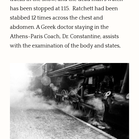
has been stopped at 1:15. Ratchett had been
stabbed 12 times across the chest and
abdomen. A Greek doctor staying in the
Athens-Paris Coach, Dr. Constantine, assists
with the examination of the body and states,