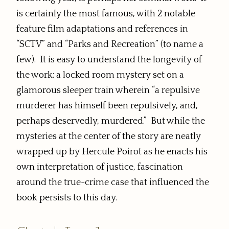
is certainly the most famous, with 2 notable
feature film adaptations and references in
“SCTV” and “Parks and Recreation” (to name a
few). It is easy to understand the longevity of
the work: a locked room mystery set on a
glamorous sleeper train wherein “a repulsive
murderer has himself been repulsively, and,
perhaps deservedly, murdered.” But while the
mysteries at the center of the story are neatly
wrapped up by Hercule Poirot as he enacts his
own interpretation of justice, fascination
around the true-crime case that influenced the
book persists to this day.