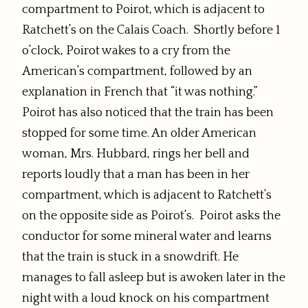
compartment to Poirot, which is adjacent to
Ratchett’s on the Calais Coach. Shortly before 1
o’clock, Poirot wakes to a cry from the
American’s compartment, followed by an
explanation in French that “it was nothing.”
Poirot has also noticed that the train has been
stopped for some time. An older American
woman, Mrs. Hubbard, rings her bell and
reports loudly that a man has been in her
compartment, which is adjacent to Ratchett’s
on the opposite side as Poirot’s. Poirot asks the
conductor for some mineral water and learns
that the train is stuck in a snowdrift. He
manages to fall asleep but is awoken later in the
night with a loud knock on his compartment