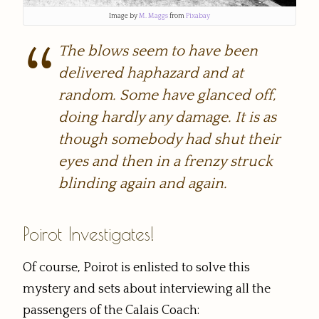
Image by
M. Maggs
from
Pixabay
The blows seem to have been
delivered haphazard and at
random. Some have glanced off,
doing hardly any damage. It is as
though somebody had shut their
eyes and then in a frenzy struck
blinding again and again.
Poirot Investigates!
Of course, Poirot is enlisted to solve this
mystery and sets about interviewing all the
passengers of the Calais Coach: