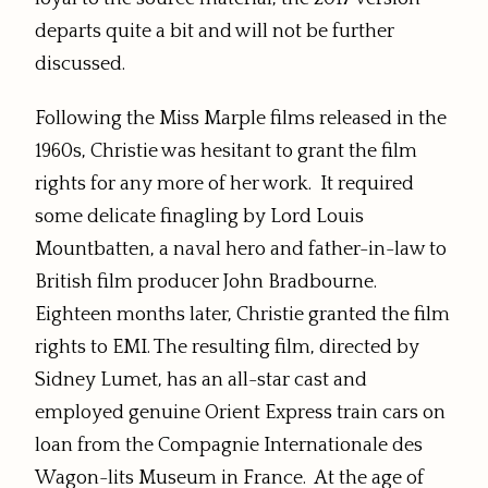
departs quite a bit and will not be further
discussed.
Following the Miss Marple films released in the
1960s, Christie was hesitant to grant the film
rights for any more of her work. It required
some delicate finagling by Lord Louis
Mountbatten, a naval hero and father-in-law to
British film producer John Bradbourne.
Eighteen months later, Christie granted the film
rights to EMI. The resulting film, directed by
Sidney Lumet, has an all-star cast and
employed genuine Orient Express train cars on
loan from the Compagnie Internationale des
Wagon-lits Museum in France. At the age of