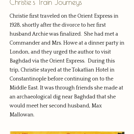
Christie's Train Journeys
Christie first traveled on the Orient Express in
1928, shortly after the divorce to her first
husband Archie was finalized. She had met a
Commander and Mrs. Howe at a dinner party in
London, and they urged the author to visit
Baghdad via the Orient Express. During this
trip, Christie stayed at the Tokatlian Hotel in
Constantinople before continuing on to the
Middle East. It was through friends she made at
an archaeological dig near Baghdad that she
would meet her second husband, Max
Mallowan.