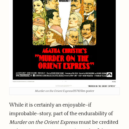
Murder on the Orient Express
(1974) film poster
While it is certainly an enjoyable–if
improbable–story, part of the endurability of
Murder on the Orient Express
must be credited