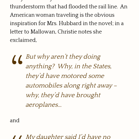
thunderstorm that had flooded the rail line. An
American woman traveling is the obvious
inspiration for Mrs. Hubbard in the novel; in a
letter to Mallowan, Christie notes she
exclaimed,
But why aren’t they
doing
anything? Why, in the States,
they’d have motored some
automobiles along right away –
why, they’d have brought
aeroplanes…
and
My daughter said I’d have no