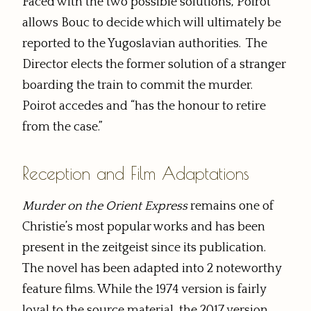
Faced with the two possible solutions, Poirot
allows Bouc to decide which will ultimately be
reported to the Yugoslavian authorities. The
Director elects the former solution of a stranger
boarding the train to commit the murder.
Poirot accedes and “has the honour to retire
from the case.”
Reception and Film Adaptations
Murder on the Orient Express
remains one of
Christie’s most popular works and has been
present in the zeitgeist since its publication.
The novel has been adapted into 2 noteworthy
feature films. While the 1974 version is fairly
loyal to the source material, the 2017 version