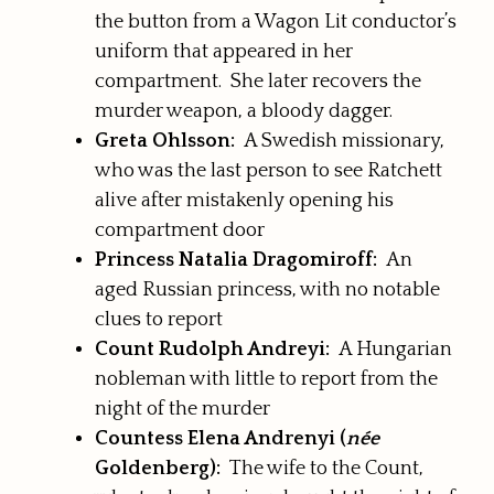
the button from a Wagon Lit conductor’s
uniform that appeared in her
compartment. She later recovers the
murder weapon, a bloody dagger.
Greta Ohlsson:
A Swedish missionary,
who was the last person to see Ratchett
alive after mistakenly opening his
compartment door
Princess Natalia Dragomiroff:
An
aged Russian princess, with no notable
clues to report
Count Rudolph Andreyi:
A Hungarian
nobleman with little to report from the
night of the murder
Countess Elena Andrenyi (
née
Goldenberg):
The wife to the Count,