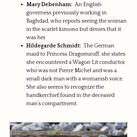
Mary Debenham:
An English
governess previously working in
Baghdad, who reports seeing the woman
in the scarlet kimono but denies that it
was her
Hildegarde Schmidt:
The German
maid to Princess Dragomiroff; she states
she encountered a Wagon Lit conductor
who was not Pierre Michel and was a
small dark man with a womanish voice.
She also seems to recognize the
handkerchief found in the deceased
man’s compartment.