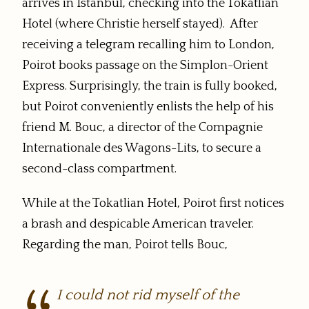
arrives in Istanbul, checking into the Tokatlian
Hotel (where Christie herself stayed). After
receiving a telegram recalling him to London,
Poirot books passage on the Simplon-Orient
Express. Surprisingly, the train is fully booked,
but Poirot conveniently enlists the help of his
friend M. Bouc, a director of the Compagnie
Internationale des Wagons-Lits, to secure a
second-class compartment.
While at the Tokatlian Hotel, Poirot first notices
a brash and despicable American traveler.
Regarding the man, Poirot tells Bouc,
I could not rid myself of the