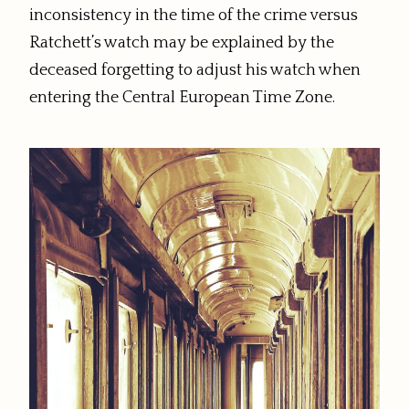
inconsistency in the time of the crime versus
Ratchett’s watch may be explained by the
deceased forgetting to adjust his watch when
entering the Central European Time Zone.