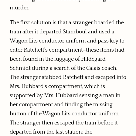
murder.
The first solution is that a stranger boarded the
train after it departed Stamboul and used a
Wagon Lits conductor uniform and pass key to
enter Ratchett’s compartment–these items had
been found in the luggage of Hildegard
Schmidt during a search of the Calais coach.
The stranger stabbed Ratchett and escaped into
Mrs. Hubbard’s compartment, which is
supported by Mrs. Hubbard sensing a man in
her compartment and finding the missing
button of the Wagon Lits conductor uniform.
The stranger then escaped the train before it
departed from the last station; the