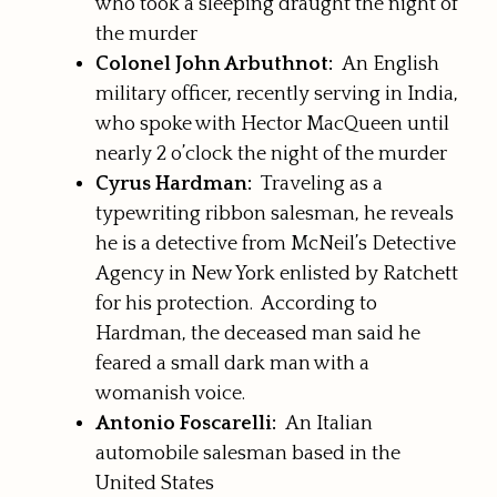
who took a sleeping draught the night of
the murder
Colonel John Arbuthnot:
An English
military officer, recently serving in India,
who spoke with Hector MacQueen until
nearly 2 o’clock the night of the murder
Cyrus Hardman:
Traveling as a
typewriting ribbon salesman, he reveals
he is a detective from McNeil’s Detective
Agency in New York enlisted by Ratchett
for his protection. According to
Hardman, the deceased man said he
feared a small dark man with a
womanish voice.
Antonio Foscarelli:
An Italian
automobile salesman based in the
United States