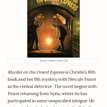
Source: Collins Crime Club
Murder on the Orient Express
is Christie’s 16th
book and her 8th mystery with Hercule Poirot
as the central detective. The novel begins with
Poirot returning from Syria, where he has
participated in some unspecified intrigue. He