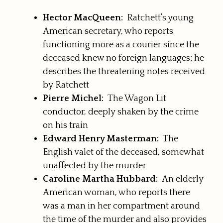
Hector MacQueen:
Ratchett’s young
American secretary, who reports
functioning more as a courier since the
deceased knew no foreign languages; he
describes the threatening notes received
by Ratchett
Pierre Michel:
The Wagon Lit
conductor, deeply shaken by the crime
on his train
Edward Henry Masterman:
The
English valet of the deceased, somewhat
unaffected by the murder
Caroline Martha Hubbard:
An elderly
American woman, who reports there
was a man in her compartment around
the time of the murder and also provides