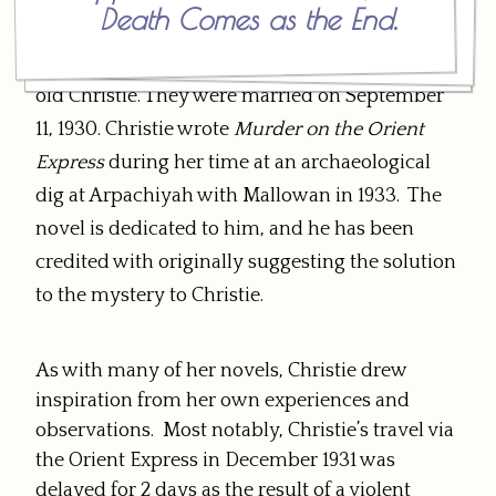
Death Comes as the End
.
friendship. Letters turned into visits, and
Mallowan proposed marriage to the 38-year-
old Christie. They were married on September
11, 1930. Christie wrote
Murder on the Orient
Express
during her time at an archaeological
dig at Arpachiyah with Mallowan in 1933. The
novel is dedicated to him, and he has been
credited with originally suggesting the solution
to the mystery to Christie.
As with many of her novels, Christie drew
inspiration from her own experiences and
observations. Most notably, Christie’s travel via
the Orient Express in December 1931 was
delayed for 2 days as the result of a violent