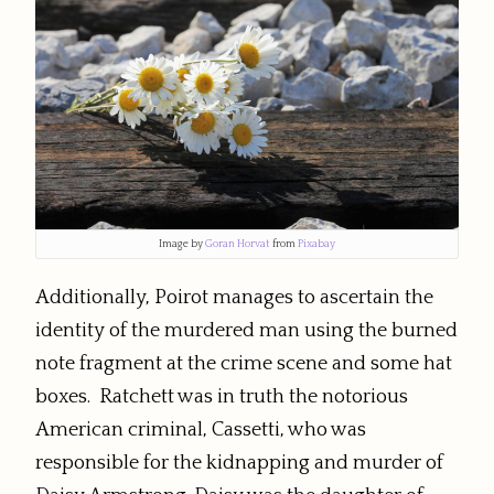
Image by
Goran Horvat
from
Pixabay
Additionally, Poirot manages to ascertain the
identity of the murdered man using the burned
note fragment at the crime scene and some hat
boxes. Ratchett was in truth the notorious
American criminal, Cassetti, who was
responsible for the kidnapping and murder of