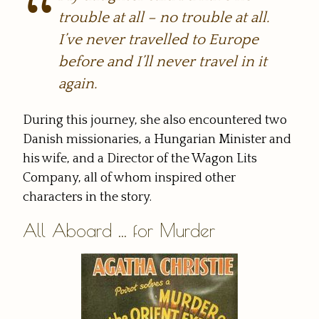
trouble at all – no trouble at all.
I’ve never travelled to Europe
before and I’ll never travel in it
again.
During this journey, she also encountered two
Danish missionaries, a Hungarian Minister and
his wife, and a Director of the Wagon Lits
Company, all of whom inspired other
characters in the story.
All Aboard ... for Murder