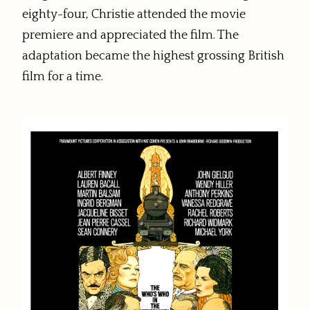
eighty-four, Christie attended the movie
premiere and appreciated the film. The
adaptation became the highest grossing British
film for a time.