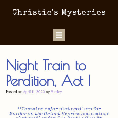
Christie's Mysteries
Night Train to
Perdition, Act I
Posted on
April 11, 2020
by
Harley
**Contains major plot spoilers for
Murder on the Orient Express
and a minor