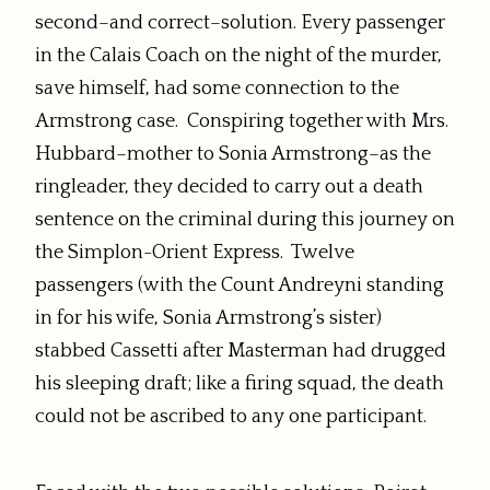
second–and correct–solution. Every passenger
in the Calais Coach on the night of the murder,
save himself, had some connection to the
Armstrong case. Conspiring together with Mrs.
Hubbard–mother to Sonia Armstrong–as the
ringleader, they decided to carry out a death
sentence on the criminal during this journey on
the Simplon-Orient Express. Twelve
passengers (with the Count Andreyni standing
in for his wife, Sonia Armstrong’s sister)
stabbed Cassetti after Masterman had drugged
his sleeping draft; like a firing squad, the death
could not be ascribed to any one participant.