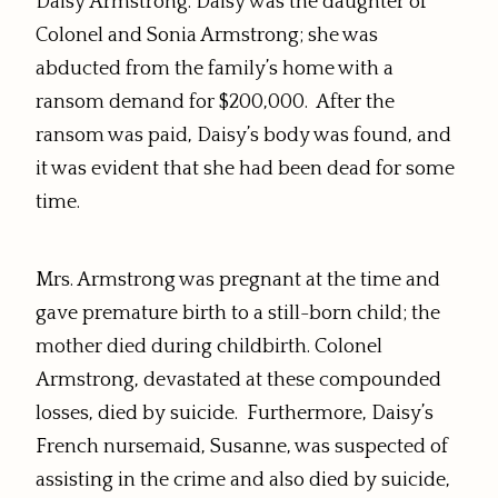
Daisy Armstrong. Daisy was the daughter of
Colonel and Sonia Armstrong; she was
abducted from the family’s home with a
ransom demand for $200,000. After the
ransom was paid, Daisy’s body was found, and
it was evident that she had been dead for some
time.
Mrs. Armstrong was pregnant at the time and
gave premature birth to a still-born child; the
mother died during childbirth. Colonel
Armstrong, devastated at these compounded
losses, died by suicide. Furthermore, Daisy’s
French nursemaid, Susanne, was suspected of
assisting in the crime and also died by suicide,