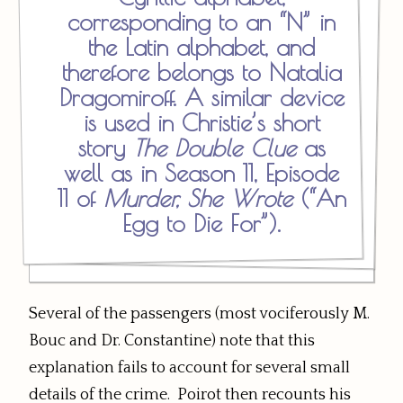
corresponding to an “N” in
the Latin alphabet, and
therefore belongs to Natalia
Dragomiroff. A similar device
is used in Christie’s short
story
The Double Clue
as
well as in Season 11, Episode
11 of
Murder, She Wrote
(“An
Egg to Die For”).
Several of the passengers (most vociferously M.
Bouc and Dr. Constantine) note that this
explanation fails to account for several small
details of the crime. Poirot then recounts his