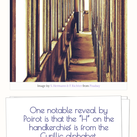
Image by
S. Hermann & F. Richter
from
Pixabay
One notable reveal by
Poirot is that the “H” on the
handkerchief is from the
Cyrillic alphabet,