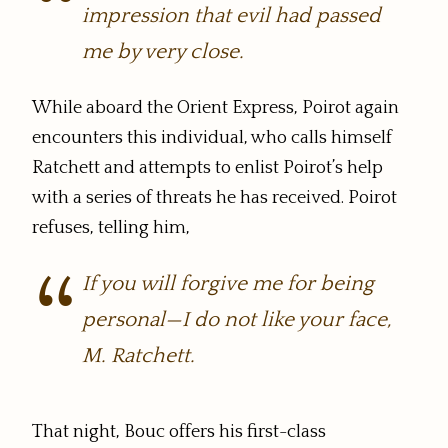
impression that evil had passed
me by very close.
While aboard the Orient Express, Poirot again
encounters this individual, who calls himself
Ratchett and attempts to enlist Poirot’s help
with a series of threats he has received. Poirot
refuses, telling him,
If you will forgive me for being
personal—I do not like your face,
M. Ratchett.
That night, Bouc offers his first-class