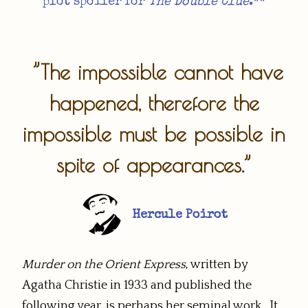
plot spoiler for
The Double Clue
.**​
”The impossible cannot have
happened, therefore the
impossible must be possible in
spite of appearances.”
Hercule Poirot
Murder on the Orient Express
, written by
Agatha Christie in 1933 and published the
following year, is perhaps her seminal work. It